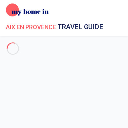
TRAVEL GUIDE
AIX EN PROVENCE
Travel Guide My Home In Aix en Provence
Get to know My
Home In Aix en Provence
Useful numbers
The history of Aix-en-Provence
NIghtlife in Aix-en-Provence
The surroundings of Aix-en-Provence
The Parc Legend'aire in Aix-en-Provence
The Sainte Victoire in Aix-en-Provence
Escape Game in Aix-en-Provence
In Park
The unusual heritage
Amusement Parks