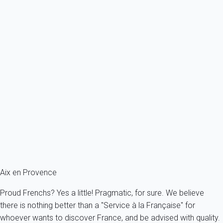
10 persons - 5 bedroom - 4 Bathrooms
From
823€
/night
Ref : 92670
Previous
Next
Premium
Apartment 2 bedroom Aix-en-provence
France - Provence - Aix-en-Provence
4 persons - 2 bedroom - 2 Bathrooms
From
138€
/night
Ref : 92972
Aix en Provence
Proud Frenchs? Yes a little! Pragmatic, for sure. We believe
there is nothing better than a "Service à la Française" for
whoever wants to discover France, and be advised with quality.