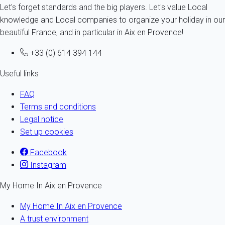
Let's forget standards and the big players. Let's value Local
knowledge and Local companies to organize your holiday in our
beautiful France, and in particular in Aix en Provence!
+33 (0) 614 394 144
Useful links
FAQ
Terms and conditions
Legal notice
Set up cookies
Facebook
Instagram
My Home In Aix en Provence
My Home In Aix en Provence
A trust environment