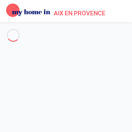
AIX EN PROVENCE
See all the pictures
OVERVIEW
Description
MAP
PRICES AND AVAILABILITY
Reviews (4)
Home
Villa 5 bedroom Ventabren
Villa 5 bedroom Ventabren
Proposed by
Conciergerie
- My Home In Aix en Provence