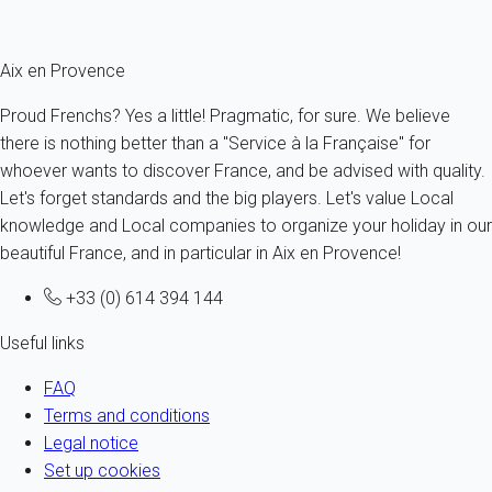
Fermer
Aix en Provence
Proud Frenchs? Yes a little! Pragmatic, for sure. We believe
there is nothing better than a "Service à la Française" for
whoever wants to discover France, and be advised with quality.
Let's forget standards and the big players. Let's value Local
knowledge and Local companies to organize your holiday in our
beautiful France, and in particular in Aix en Provence!
+33 (0) 614 394 144
Useful links
FAQ
Terms and conditions
Legal notice
Set up cookies