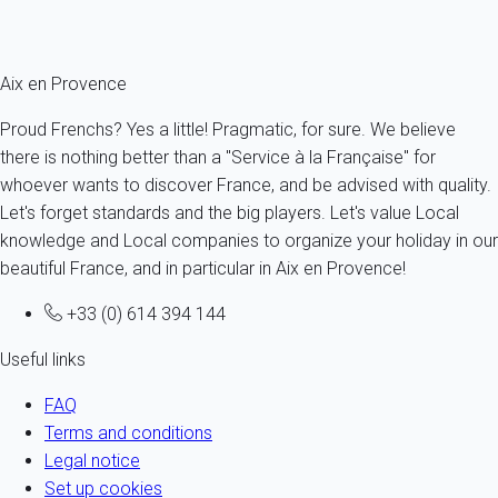
the property belonging to his father in Jas de Bouffan.
Aix en Provence
Proud Frenchs? Yes a little! Pragmatic, for sure. We believe
there is nothing better than a "Service à la Française" for
whoever wants to discover France, and be advised with quality.
Let's forget standards and the big players. Let's value Local
knowledge and Local companies to organize your holiday in our
beautiful France, and in particular in Aix en Provence!
+33 (0) 614 394 144
Useful links
FAQ
Terms and conditions
Legal notice
Set up cookies