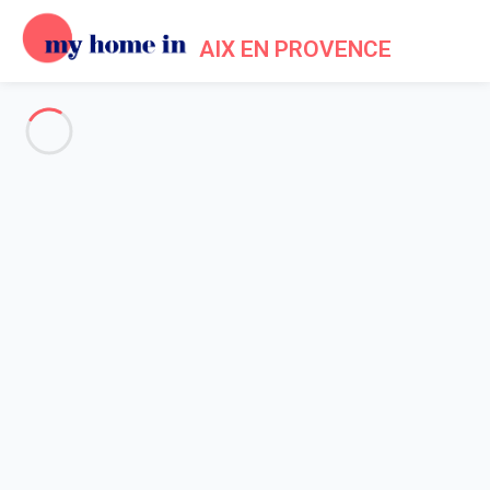
AIX EN PROVENCE
Tourism in My Home In Aix en
Provence
Home
Tourism My Home In Aix en Provence
The first thing to do once you arrive in
Aix en Provence
is to
leave your luggage in the place you will spend your holiday and
to start by a walk into the narrow streets of Aix en Provence old
town. Aix is listed as
3rd city in France for Baroque
architecture
after Paris and Versailles. Walking through its
squares, streets and fountains is a true show... Reinforced by