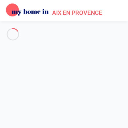
AIX EN PROVENCE
Events in My Home In Aix en
Provence
Home
Events My Home In Aix en Provence
With its internationally renowned festivals and the richness of
its
museums and monuments
, Aix-en-Provence has established
itself as the dynamic and festive cultural capital of the South.
Discover here its unmissable events during your
In the spring
(April and May), Aix gives top billing to the comic strip, with its
Comic Strip Festival and other associated arts. Exhibitions in