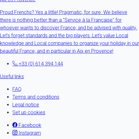
Proud Frenchs? Yes a little! Pragmatic, for sure. We believe
there is nothing better than a "Service à la Française" for
whoever wants to discover France, and be advised with quality.
Let's forget standards and the big players. Let's value Local
knowledge and Local companies to organize your holiday in our
beautiful France, and in particular in Aix en Provence!
+33 (0) 614 394 144
Useful links
FAQ
Terms and conditions
Legal notice
Set up cookies
Facebook
Instagram