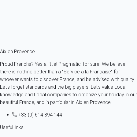
France - Provence - Aix-en-Provence
4 persons - 1 bedroom - 1 Bathroom
From
84€
/night
Ref : 13199
Fermer
Aix en Provence
Proud Frenchs? Yes a little! Pragmatic, for sure. We believe
there is nothing better than a "Service à la Française" for
whoever wants to discover France, and be advised with quality.
Let's forget standards and the big players. Let's value Local
knowledge and Local companies to organize your holiday in our
beautiful France, and in particular in Aix en Provence!
+33 (0) 614 394 144
Useful links