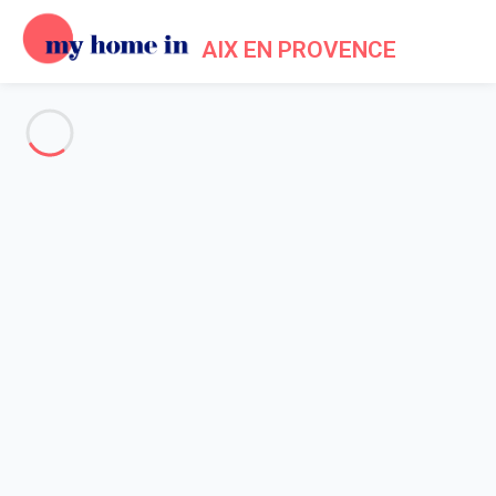
AIX EN PROVENCE
See all the pictures
OVERVIEW
Description
MAP
PRICES AND AVAILABILITY
Home
Apartment 1 bedroom Aix-en-provence
Apartment 1 bedroom Aix-en-
provence