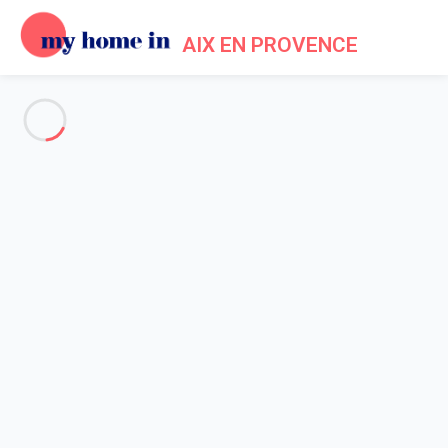
AIX EN PROVENCE
See all the pictures
OVERVIEW
Description
MAP
PRICES AND AVAILABILITY
Home
Apartment 2 bedroom Aix-en-provence
Apartment 2 bedroom Aix-en-
provence