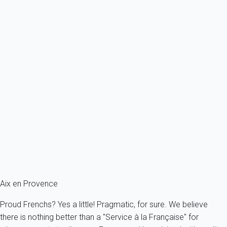
Ref : 44410
Previous
Next
Classic
Apartment 1 bedroom Aix-en-provence
France - Provence - Aix-en-Provence
2 persons - 1 bedroom - 1 Bathroom
From
82€
/night
Ref : 49857
Fermer
Aix en Provence
Proud Frenchs? Yes a little! Pragmatic, for sure. We believe
there is nothing better than a "Service à la Française" for