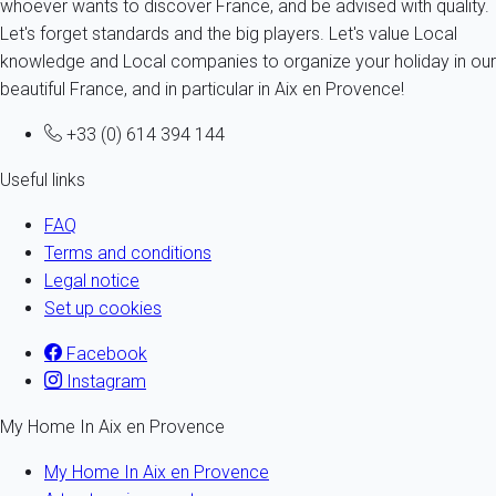
whoever wants to discover France, and be advised with quality.
Let's forget standards and the big players. Let's value Local
knowledge and Local companies to organize your holiday in our
beautiful France, and in particular in Aix en Provence!
+33 (0) 614 394 144
Useful links
FAQ
Terms and conditions
Legal notice
Set up cookies
Facebook
Instagram
My Home In Aix en Provence
My Home In Aix en Provence