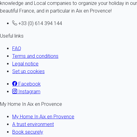
knowledge and Local companies to organize your holiday in our
beautiful France, and in particular in Aix en Provence!
+33 (0) 614 394 144
Useful links
FAQ
Terms and conditions
Legal notice
Set up cookies
Facebook
Instagram
My Home In Aix en Provence
My Home In Aix en Provence
A trust environment
Book securely