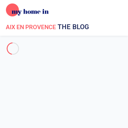
THE BLOG
AIX EN PROVENCE
Event in Aix en Provence
Holiday in Aix en Provence
Aix en Provence surroundings
Going out in Aix en Provence
Estienne Museum of Saint-
Jean (museum of Old Aix)
Home
News My Home In Aix en Provence