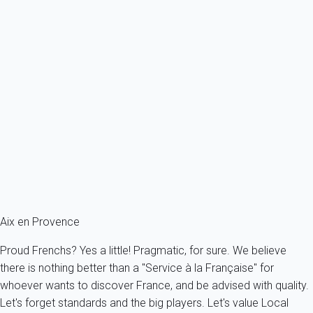
Located in one of the oldest and most authentic districts of the
city (Bourg Saint-Sauveur), and a stone's throw from one of its
proudest symbols (the Cathedral of Saint-Sauveur) A must for
those who want to understand the life and traditions of this very
attractive town of Aix-en-Provence.
Popular posts
Camp des Milles Memorial
Estienne Museum of Saint-Jean (museum of Old Aix)
The hilltop villages of Provence
Provençal art and handicraft : what to bring back in your
suitcases?
Aix en Provence
Proud Frenchs? Yes a little! Pragmatic, for sure. We believe
there is nothing better than a "Service à la Française" for
whoever wants to discover France, and be advised with quality.
Let's forget standards and the big players. Let's value Local